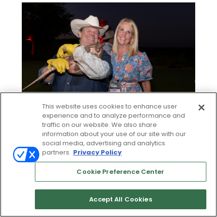
This website uses cookies to enhance user
experience and to analyze performance and
traffic on our website. We also share
information about your use of our site with our
social media, advertising and analytics
partners.
Privacy Policy
Cookie Preference Center
Accept All Cookies