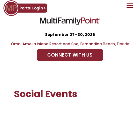
September 27–30, 2026
Omni Amelia Island Resort and Spa, Fernandina Beach, Florida
CONNECT WITH US
Social Events